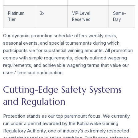
Platinum
3x
VIP-Level
Same-
Tier
Reserved
Day
Our dynamic promotion schedule offers weekly deals,
seasonal events, and special tournaments during which
participants vie for substantial winning amounts. All promotion
comes with simple requirements, clearly outlined wagering
requirements, and achievable wagering terms that value our
users’ time and participation.
Cutting-Edge Safety Systems
and Regulation
Protection stands as our top paramount focus. We currently
run under a permit awarded by the Kahnawake Gaming
Regulatory Authority, one of industry’s extremely respected