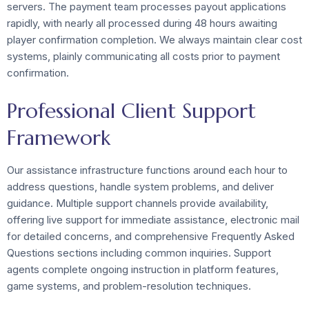
servers. The payment team processes payout applications
rapidly, with nearly all processed during 48 hours awaiting
player confirmation completion. We always maintain clear cost
systems, plainly communicating all costs prior to payment
confirmation.
Professional Client Support
Framework
Our assistance infrastructure functions around each hour to
address questions, handle system problems, and deliver
guidance. Multiple support channels provide availability,
offering live support for immediate assistance, electronic mail
for detailed concerns, and comprehensive Frequently Asked
Questions sections including common inquiries. Support
agents complete ongoing instruction in platform features,
game systems, and problem-resolution techniques.