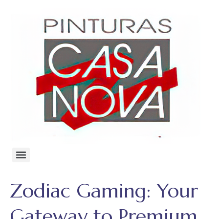
Zodiac Gaming: Your
Gateway to Premium