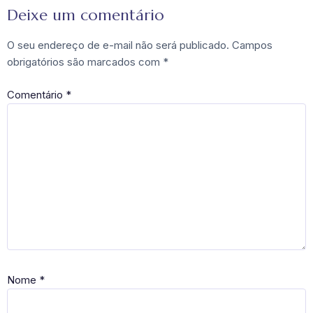
Deixe um comentário
O seu endereço de e-mail não será publicado.
Campos
obrigatórios são marcados com
*
Comentário
*
Nome
*