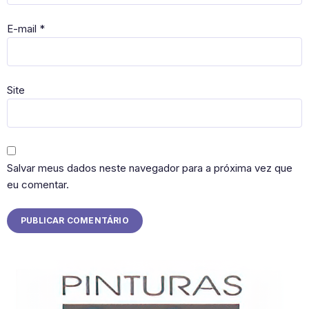
E-mail
*
Site
Salvar meus dados neste navegador para a próxima vez que
eu comentar.