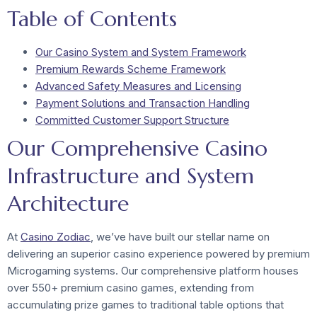
Table of Contents
Our Casino System and System Framework
Premium Rewards Scheme Framework
Advanced Safety Measures and Licensing
Payment Solutions and Transaction Handling
Committed Customer Support Structure
Our Comprehensive Casino
Infrastructure and System
Architecture
At
Casino Zodiac
, we’ve have built our stellar name on
delivering an superior casino experience powered by premium
Microgaming systems. Our comprehensive platform houses
over 550+ premium casino games, extending from
accumulating prize games to traditional table options that