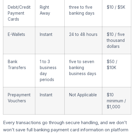
Debit/Credit
Right
three to five
$10 / $5K
Payment
Away
banking days
Cards
E-Wallets
Instant
24 to 48 hours
$10 / five
thousand
dollars
Bank
1 to 3
five to seven
$50 /
Transfers
business
banking
$10K
day
business days
periods
Prepayment
Instant
Not Applicable
$10
Vouchers
minimum /
$1,000
Every transactions go through secure handling, and we don’t
won’t save full banking payment card information on platform