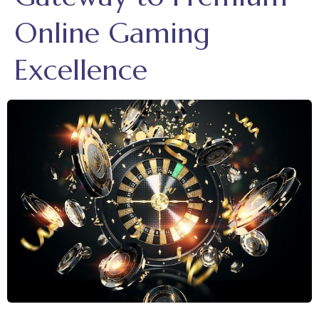
Online Gaming
Excellence