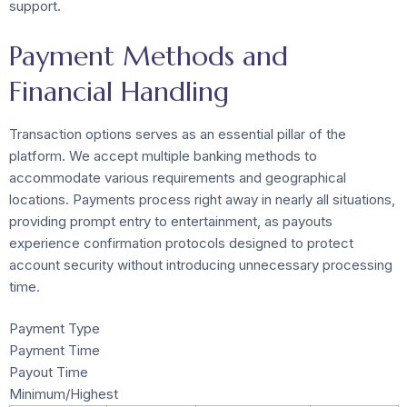
support.
Payment Methods and
Financial Handling
Transaction options serves as an essential pillar of the
platform. We accept multiple banking methods to
accommodate various requirements and geographical
locations. Payments process right away in nearly all situations,
providing prompt entry to entertainment, as payouts
experience confirmation protocols designed to protect
account security without introducing unnecessary processing
time.
Payment Type
Payment Time
Payout Time
Minimum/Highest