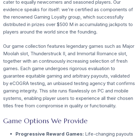
cater to equally newcomers and seasoned players. Our
evidence speaks for itself: we’re certified as components of
the renowned Gaming Loyalty group, which successfully
distributed in prizes over $500 M in accumulating jackpots to
players around the world since the founding.
Our game collection features legendary games such as Major
Moolah slot, Thunderstruck II, and Immortal Romance slot,
together with an continuously increasing selection of fresh
games. Each game undergoes rigorous evaluation to
guarantee equitable gaming and arbitrary payouts, validated
by eCOGRA testing, an unbiased testing agency that confirms
gaming integrity. This site runs flawlessly on PC and mobile
systems, enabling player users to experience all their chosen
titles free from compromise in quality or functionality.
Game Options We Provide
Progressive Reward Games:
Life-changing payouts