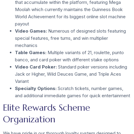
that accumulate within the platform, featuring Mega
Moolah which currently maintains the Guinness Book
World Achievement for its biggest online slot machine
payout
Video Games:
Numerous of designed slots featuring
special features, free turns, and win multiplier
mechanics
Table Games:
Multiple variants of 21, roulette, punto
banco, and card poker with different stake options
Video Card Poker:
Standard poker versions including
Jack or Higher, Wild Deuces Game, and Triple Aces
Variant
Specialty Options:
Scratch tickets, number games,
and additional immediate games for quick entertainment
Elite Rewards Scheme
Organization
We have pride in our thorough loyalty system designed to