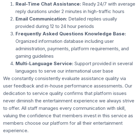
Real-Time Chat Assistance:
Ready 24/7 with average
reply durations under 2 minutes in high-traffic hours
Email Communication:
Detailed replies usually
provided during 12 to 24 hour periods
Frequently Asked Questions Knowledge Base:
Organized information database including user
administration, payments, platform requirements, and
gaming guidelines
Multi-Language Service:
Support provided in several
languages to serve our international user base
We constantly consistently evaluate assistance quality via
user feedback and in-house performance assessments. Our
dedication to service quality confirms that platform issues
never diminish the entertainment experience we always strive
to offer. All staff manages every communication with skill,
valuing the confidence that members invest in this service as
members choose our platform for all their entertainment
experience.