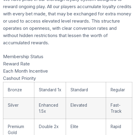
reward ongoing play. All our players accumulate loyalty credits
with every bet made, that may be exchanged for extra money
or used to access elevated level rewards. This structure
operates on openness, with clear conversion rates and
without hidden restrictions that lessen the worth of
accumulated rewards.
Membership Status
Reward Rate
Each Month Incentive
Cashout Priority
Bronze
Standard 1x
Standard
Regular
Silver
Enhanced
Elevated
Fast-
1.5x
Track
Premium
Double 2x
Elite
Rapid
Gold