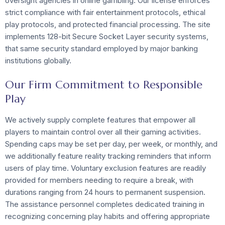
oversight agencies in online gambling. Our license enforces
strict compliance with fair entertainment protocols, ethical
play protocols, and protected financial processing. The site
implements 128-bit Secure Socket Layer security systems,
that same security standard employed by major banking
institutions globally.
Our Firm Commitment to Responsible
Play
We actively supply complete features that empower all
players to maintain control over all their gaming activities.
Spending caps may be set per day, per week, or monthly, and
we additionally feature reality tracking reminders that inform
users of play time. Voluntary exclusion features are readily
provided for members needing to require a break, with
durations ranging from 24 hours to permanent suspension.
The assistance personnel completes dedicated training in
recognizing concerning play habits and offering appropriate