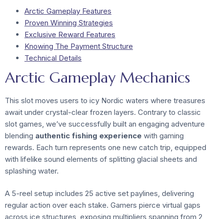
Arctic Gameplay Features
Proven Winning Strategies
Exclusive Reward Features
Knowing The Payment Structure
Technical Details
Arctic Gameplay Mechanics
This slot moves users to icy Nordic waters where treasures
await under crystal-clear frozen layers. Contrary to classic
slot games, we’ve successfully built an engaging adventure
blending
authentic fishing experience
with gaming
rewards. Each turn represents one new catch trip, equipped
with lifelike sound elements of splitting glacial sheets and
splashing water.
A 5-reel setup includes 25 active set paylines, delivering
regular action over each stake. Gamers pierce virtual gaps
across ice structures, exposing multipliers spanning from 2