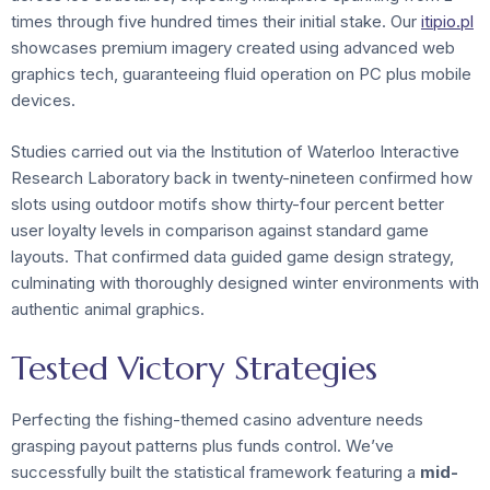
times through five hundred times their initial stake. Our
itipio.pl
showcases premium imagery created using advanced web
graphics tech, guaranteeing fluid operation on PC plus mobile
devices.
Studies carried out via the Institution of Waterloo Interactive
Research Laboratory back in twenty-nineteen confirmed how
slots using outdoor motifs show thirty-four percent better
user loyalty levels in comparison against standard game
layouts. That confirmed data guided game design strategy,
culminating with thoroughly designed winter environments with
authentic animal graphics.
Tested Victory Strategies
Perfecting the fishing-themed casino adventure needs
grasping payout patterns plus funds control. We’ve
successfully built the statistical framework featuring a
mid-