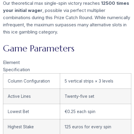
Our theoretical max single-spin victory reaches
12500 times
your initial wager
, possible via perfect multiplier
combinations during this Prize Catch Round. While numerically
infrequent, the maximum surpasses many alternative slots in
this ice gambling category.
Game Parameters
Element
Specification
Column Configuration
5 vertical strips × 3 levels
Active Lines
Twenty-five set
Lowest Bet
€0.25 each spin
Highest Stake
125 euros for every spin