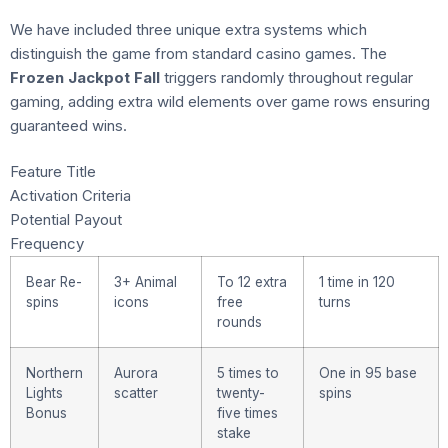
We have included three unique extra systems which
distinguish the game from standard casino games. The
Frozen Jackpot Fall
triggers randomly throughout regular
gaming, adding extra wild elements over game rows ensuring
guaranteed wins.
Feature Title
Activation Criteria
Potential Payout
Frequency
Bear Re-
3+ Animal
To 12 extra
1 time in 120
spins
icons
free
turns
rounds
Northern
Aurora
5 times to
One in 95 base
Lights
scatter
twenty-
spins
Bonus
five times
stake