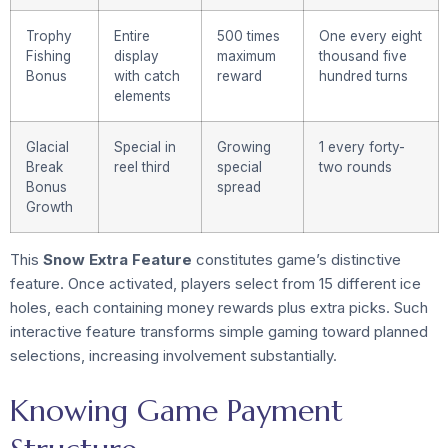
Trophy
Entire
500 times
One every eight
Fishing
display
maximum
thousand five
Bonus
with catch
reward
hundred turns
elements
Glacial
Special in
Growing
1 every forty-
Break
reel third
special
two rounds
Bonus
spread
Growth
This
Snow Extra Feature
constitutes game’s distinctive
feature. Once activated, players select from 15 different ice
holes, each containing money rewards plus extra picks. Such
interactive feature transforms simple gaming toward planned
selections, increasing involvement substantially.
Knowing Game Payment