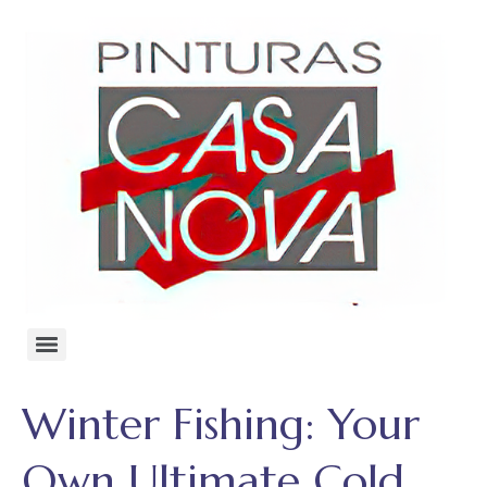
Winter Fishing: Your
Own Ultimate Cold