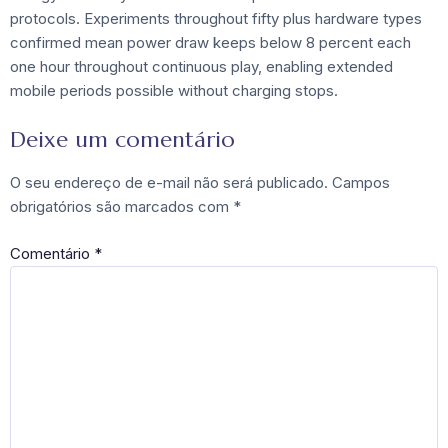
protocols. Experiments throughout fifty plus hardware types
confirmed mean power draw keeps below 8 percent each
one hour throughout continuous play, enabling extended
mobile periods possible without charging stops.
Deixe um comentário
O seu endereço de e-mail não será publicado.
Campos
obrigatórios são marcados com
*
Comentário
*