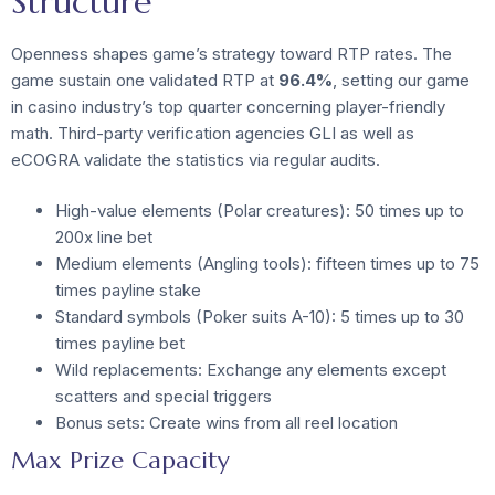
Structure
Openness shapes game’s strategy toward RTP rates. The
game sustain one validated RTP at
96.4%
, setting our game
in casino industry’s top quarter concerning player-friendly
math. Third-party verification agencies GLI as well as
eCOGRA validate the statistics via regular audits.
High-value elements (Polar creatures): 50 times up to
200x line bet
Medium elements (Angling tools): fifteen times up to 75
times payline stake
Standard symbols (Poker suits A-10): 5 times up to 30
times payline bet
Wild replacements: Exchange any elements except
scatters and special triggers
Bonus sets: Create wins from all reel location
Max Prize Capacity