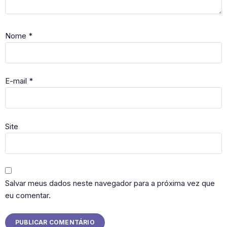
Nome
*
E-mail
*
Site
Salvar meus dados neste navegador para a próxima vez que
eu comentar.