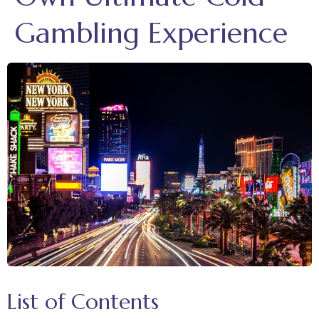
Gambling Experience
List of Contents