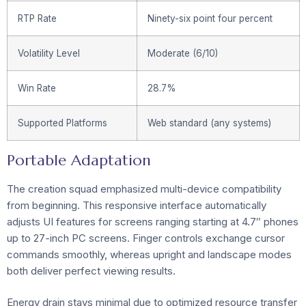
RTP Rate
Ninety-six point four percent
Volatility Level
Moderate (6/10)
Win Rate
28.7%
Supported Platforms
Web standard (any systems)
Portable Adaptation
The creation squad emphasized multi-device compatibility
from beginning. This responsive interface automatically
adjusts UI features for screens ranging starting at 4.7″ phones
up to 27-inch PC screens. Finger controls exchange cursor
commands smoothly, whereas upright and landscape modes
both deliver perfect viewing results.
Energy drain stays minimal due to optimized resource transfer