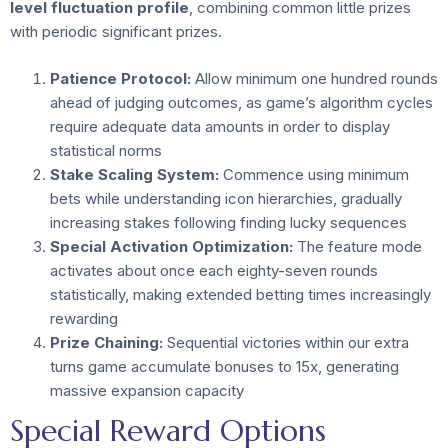
level fluctuation profile
, combining common little prizes
with periodic significant prizes.
Patience Protocol:
Allow minimum one hundred rounds
ahead of judging outcomes, as game’s algorithm cycles
require adequate data amounts in order to display
statistical norms
Stake Scaling System:
Commence using minimum
bets while understanding icon hierarchies, gradually
increasing stakes following finding lucky sequences
Special Activation Optimization:
The feature mode
activates about once each eighty-seven rounds
statistically, making extended betting times increasingly
rewarding
Prize Chaining:
Sequential victories within our extra
turns game accumulate bonuses to 15x, generating
massive expansion capacity
Special Reward Options