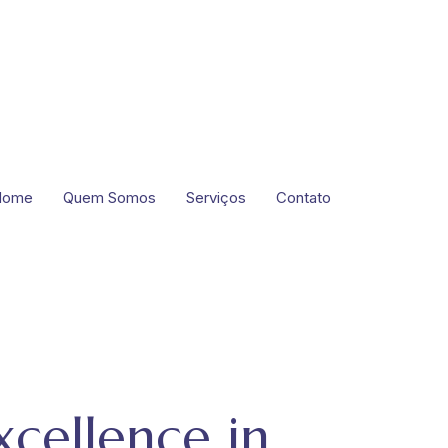
Home
Quem Somos
Serviços
Contato
xcellence in