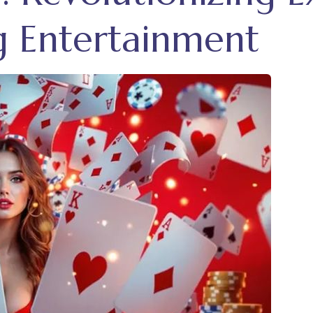
g Entertainment