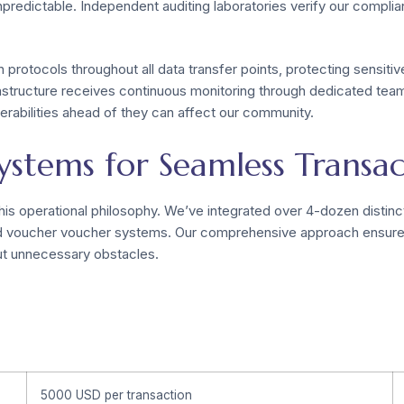
unpredictable. Independent auditing laboratories verify our complia
rotocols throughout all data transfer points, protecting sensitive
astructure receives continuous monitoring through dedicated te
nerabilities ahead of they can affect our community.
stems for Seamless Transac
 this operational philosophy. We’ve integrated over 4-dozen distin
 and voucher voucher systems. Our comprehensive approach ensures
out unnecessary obstacles.
5000 USD per transaction