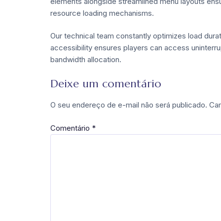
elements alongside streamlined menu layouts ensu
resource loading mechanisms.
Our technical team constantly optimizes load dura
accessibility ensures players can access uninter
bandwidth allocation.
Deixe um comentário
O seu endereço de e-mail não será publicado.
Cam
Comentário
*