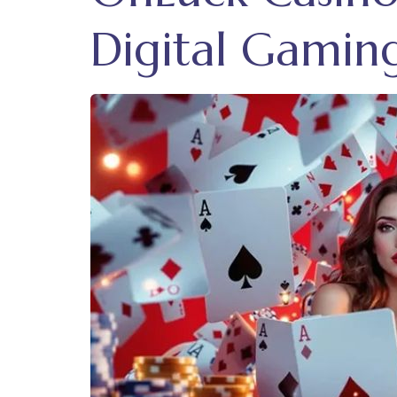
Digital Gamin