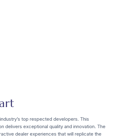
art
 industry’s top respected developers. This
n delivers exceptional quality and innovation. The
active dealer experiences that will replicate the