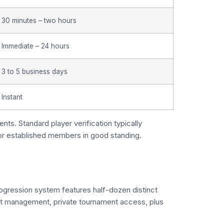
30 minutes – two hours
Immediate – 24 hours
3 to 5 business days
Instant
nts. Standard player verification typically
or established members in good standing.
ogression system features half-dozen distinct
nt management, private tournament access, plus