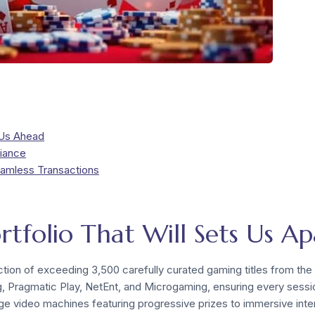
 Us Ahead
liance
amless Transactions
folio That Will Sets Us Ap
tion of exceeding 3,500 carefully curated gaming titles from the
, Pragmatic Play, NetEnt, and Microgaming, ensuring every sessio
dge video machines featuring progressive prizes to immersive inter