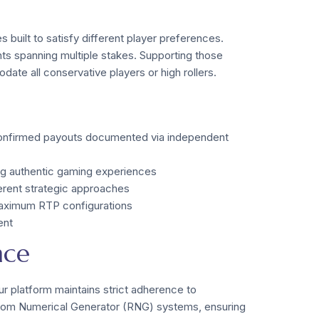
 built to satisfy different player preferences.
ants spanning multiple stakes. Supporting those
ate all conservative players or high rollers.
 confirmed payouts documented via independent
ng authentic gaming experiences
fferent strategic approaches
 maximum RTP configurations
ent
nce
r platform maintains strict adherence to
Random Numerical Generator (RNG) systems, ensuring