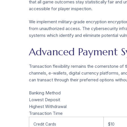
that all game outcomes stay statistically fair and 
accessible for player inspection.
We implement military-grade encryption encryption p
from unauthorized access. The cybersecurity infr
systems which identify and eliminate potential vul
Advanced Payment Sy
Transaction flexibility remains the cornerstone of
channels, e-wallets, digital currency platforms,
can transact through their preferred options with
Banking Method
Lowest Deposit
Highest Withdrawal
Transaction Time
Credit Cards
$10