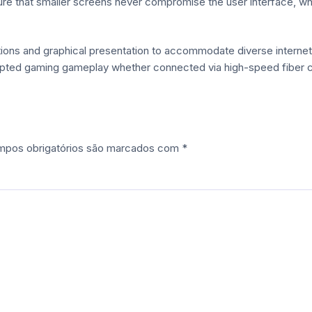
re that smaller screens never compromise the user interface, whi
tions and graphical presentation to accommodate diverse internet
rupted gaming gameplay whether connected via high-speed fiber c
pos obrigatórios são marcados com
*