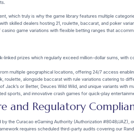
ts.
t, which truly is why the game library features multiple categories
ith skilled dealers hosting 21, roulette, baccarat, and poker vari
asino game variations with flexible betting ranges that accommod
linked prizes which regularly exceed million-dollar sums, with
om multiple geographical locations, offering 24/7 access enabli
, roulette, alongside baccarat with rule variations catering to di
of Jack’s or Better, Deuces Wild Wild, and unique variants with
ted sports, and innovative crash games for quick-play entertainm
ure and Regulatory Complia
 by the Curacao eGaming Authority (Authorization #8048/JAZ), ou
g framework requires scheduled third-party audits covering our 