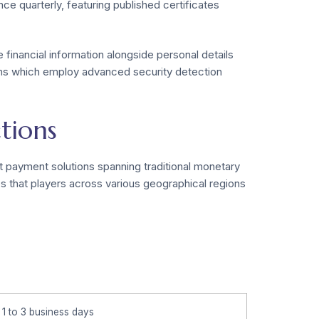
nce quarterly, featuring published certificates
 financial information alongside personal details
ams which employ advanced security detection
tions
ct payment solutions spanning traditional monetary
 that players across various geographical regions
1 to 3 business days