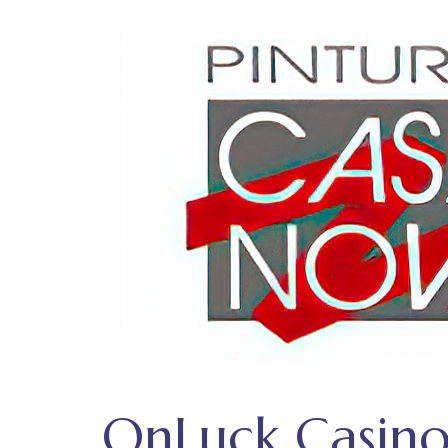
OnLuck Casino: