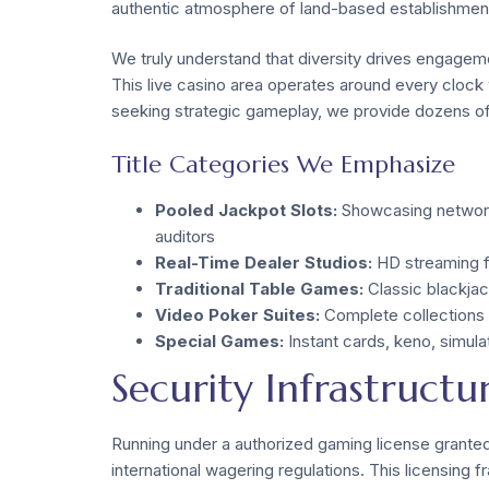
authentic atmosphere of land-based establishmen
We truly understand that diversity drives engagemen
This live casino area operates around every clock w
seeking strategic gameplay, we provide dozens of c
Title Categories We Emphasize
Pooled Jackpot Slots:
Showcasing network-
auditors
Real-Time Dealer Studios:
HD streaming fr
Traditional Table Games:
Classic blackjack
Video Poker Suites:
Complete collections 
Special Games:
Instant cards, keno, simula
Security Infrastruct
Running under a authorized gaming license granted
international wagering regulations. This licensin