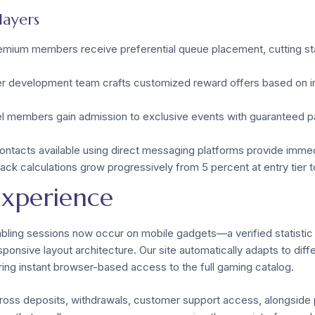
layers
mium members receive preferential queue placement, cutting st
er development team crafts customized reward offers based on in
 members gain admission to exclusive events with guaranteed payo
ntacts available using direct messaging platforms provide immedi
k calculations grow progressively from 5 percent at entry tier to
xperience
bling sessions now occur on mobile gadgets—a verified statisti
ponsive layout architecture. Our site automatically adapts to dif
ring instant browser-based access to the full gaming catalog.
 across deposits, withdrawals, customer support access, alongside