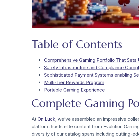
Table of Contents
Comprehensive Gaming Portfolio That Sets
Safety Infrastructure and Compliance Comp
Sophisticated Payment Systems enabling Se
Multi-Tier Rewards Program
Portable Gaming Experience
Complete Gaming Port
At
On Luck
, we’ve assembled an impressive collec
platform hosts elite content from Evolution Gaming
diversity of our catalog spans including cutting-e