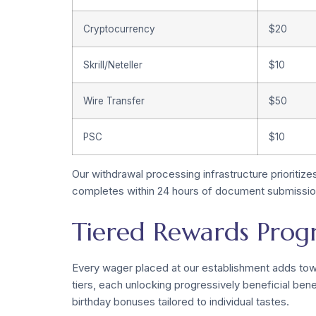
Cryptocurrency
$20
Skrill/Neteller
$10
Wire Transfer
$50
PSC
$10
Our withdrawal processing infrastructure prioritize
completes within 24 hours of document submission
Tiered Rewards Pro
Every wager placed at our establishment adds tow
tiers, each unlocking progressively beneficial b
birthday bonuses tailored to individual tastes.