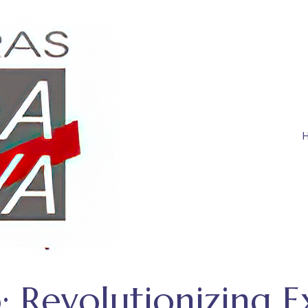
 Revolutionizing E