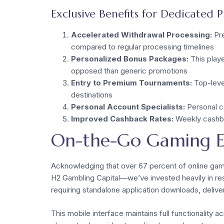
Exclusive Benefits for Dedicated P
Accelerated Withdrawal Processing:
Pre
compared to regular processing timelines
Personalized Bonus Packages:
This play
opposed than generic promotions
Entry to Premium Tournaments:
Top-level
destinations
Personal Account Specialists:
Personal co
Improved Cashback Rates:
Weekly cashbac
On-the-Go Gaming E
Acknowledging that over 67 percent of online gam
H2 Gambling Capital—we’ve invested heavily in res
requiring standalone application downloads, delive
This mobile interface maintains full functionality