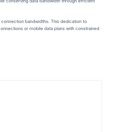
le conserving data bandwidth through efficient
 connection bandwidths. This dedication to
onnections or mobile data plans with constrained