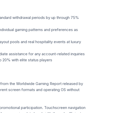
andard withdrawal periods by up through 75%
dividual gaming patterns and preferences as
ut pools and real hospitality events at luxury
ate assistance for any account-related inquiries
 20% with elite status players
c from the Worldwide Gaming Report released by
ferent screen formats and operating OS without
 promotional participation. Touchscreen navigation