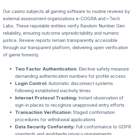
Our casino subjects all gaming software to routine reviews by
external assessment organizations e-COGRA and i-Tech
Labs. These reputable entities verify Random Number Gen
reliability, ensuring outcome unpredictability and numeric
justice. Review reports remain transparently accessible
through our transparent platform, delivering open verification
of game honesty.
Two Factor Authentication:
Elective safety measure
demanding authentication numbers for profile access
Login Control:
Automatic disconnect systems
following established inactivity times
Internet Protocol Tracking:
Instant observation of
sign-in places to recognize unapproved entry efforts
Transaction Verification:
Staged confirmation
procedures for withdrawal applications
Data Security Conformity:
Full conformance to GDPR
standards and worldwide privacy requirements