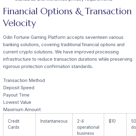
Financial Options & Transaction
Velocity
Odin Fortune Gaming Platform accepts seventeen various
banking solutions, covering traditional financial options and
current crypto solutions. We have improved processing
infrastructure to reduce transaction durations while preserving
rigorous protection confirmation standards.
Transaction Method
Deposit Speed
Payout Time
Lowest Value
Maximum Amount
Credit
Instantaneous
2-4
$10
5
Cards
operational
do
business