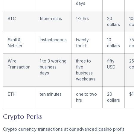
days
BTC
fifteen mins
1-2 hrs
20
1
dollars
do
Skrill &
Instantaneous
twenty-
10
7
Neteller
four h
dollars
do
Wire
1 to 3 working
three to
fifty
2
Transaction
business
five
USD
do
days
business
weekdays
ETH
ten minutes
one to two
20
$1
hrs
dollars
Crypto Perks
Crypto currency transactions at our advanced casino profit