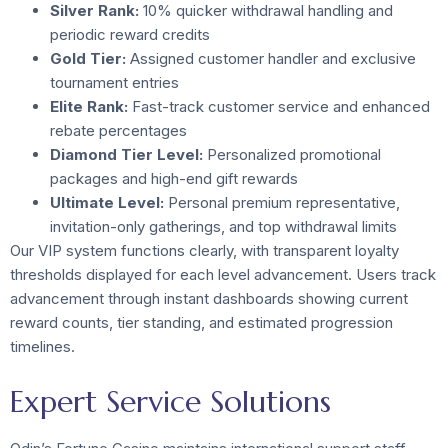
Silver Rank:
10% quicker withdrawal handling and
periodic reward credits
Gold Tier:
Assigned customer handler and exclusive
tournament entries
Elite Rank:
Fast-track customer service and enhanced
rebate percentages
Diamond Tier Level:
Personalized promotional
packages and high-end gift rewards
Ultimate Level:
Personal premium representative,
invitation-only gatherings, and top withdrawal limits
Our VIP system functions clearly, with transparent loyalty
thresholds displayed for each level advancement. Users track
advancement through instant dashboards showing current
reward counts, tier standing, and estimated progression
timelines.
Expert Service Solutions