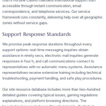
Odin’s Fortune Casino maintains international support staff
accessible through instant communication, email
correspondence, and telephone services. Our service
framework runs constantly, delivering help over all geographic
zones without service gaps.
Support Response Standards
We promise peak response durations throughout every
support options: real-time messaging inquiries obtain
assistance in ninety secs, electronic mail inquiries generate
responses in four h, and call communications connect to
representatives with no automatic menu systems. Assistance
representatives receive extensive training including technical
troubleshooting, payment handling, and safe play procedures.
Our site resource database includes more than two-hundred
detailed guides covering typical issues, gaming regulations
explanations, and platform browsing directions. The