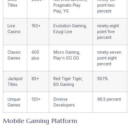
Titles
Pragmatic Play
point two
Play, YG
percent
Live
150+
Evolution Gaming,
ninety-eight
Casino
Ezugi Live
point five
percent
Classic
400
Micro Gaming,
ninety-seven
Games
plus
Play’n GO GO
point eight
percent
Jackpot
85+
Red Tiger Tiger,
95.1%
Titles
BG Gaming
Unique
120+
Diverse
96.5 percent
Games
Developers
Mobile Gaming Platform