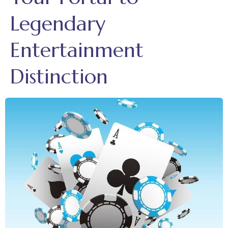
Legendary
Entertainment
Distinction