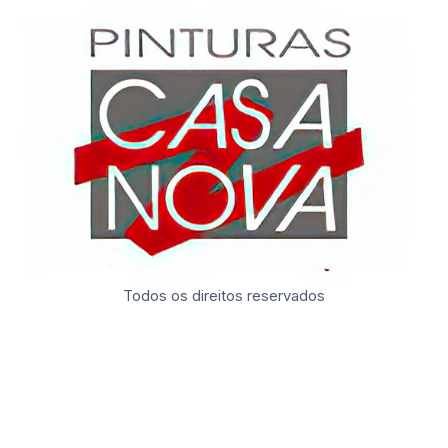
Todos os direitos reservados