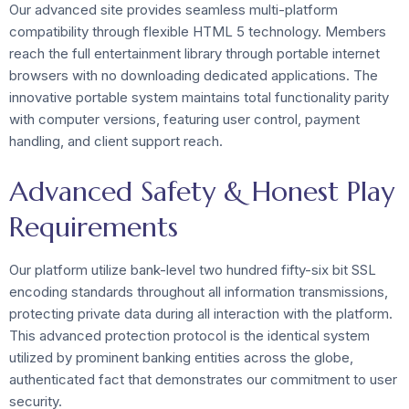
Our advanced site provides seamless multi-platform
compatibility through flexible HTML 5 technology. Members
reach the full entertainment library through portable internet
browsers with no downloading dedicated applications. The
innovative portable system maintains total functionality parity
with computer versions, featuring user control, payment
handling, and client support reach.
Advanced Safety & Honest Play
Requirements
Our platform utilize bank-level two hundred fifty-six bit SSL
encoding standards throughout all information transmissions,
protecting private data during all interaction with the platform.
This advanced protection protocol is the identical system
utilized by prominent banking entities across the globe,
authenticated fact that demonstrates our commitment to user
security.