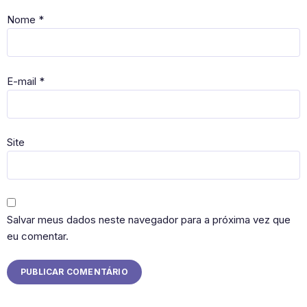
Nome
*
E-mail
*
Site
Salvar meus dados neste navegador para a próxima vez que
eu comentar.