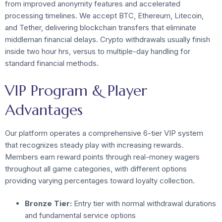
from improved anonymity features and accelerated
processing timelines. We accept BTC, Ethereum, Litecoin,
and Tether, delivering blockchain transfers that eliminate
middleman financial delays. Crypto withdrawals usually finish
inside two hour hrs, versus to multiple-day handling for
standard financial methods.
VIP Program & Player
Advantages
Our platform operates a comprehensive 6-tier VIP system
that recognizes steady play with increasing rewards.
Members earn reward points through real-money wagers
throughout all game categories, with different options
providing varying percentages toward loyalty collection.
Bronze Tier:
Entry tier with normal withdrawal durations
and fundamental service options