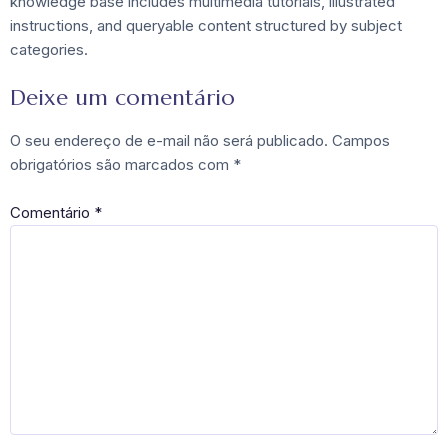
knowledge base includes multimedia tutorials, illustrated
instructions, and queryable content structured by subject
categories.
Deixe um comentário
O seu endereço de e-mail não será publicado.
Campos
obrigatórios são marcados com
*
Comentário
*