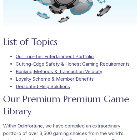
List of Topics
Our Top-Tier Entertainment Portfolio
Cutting-Edge Safety & Honest Gaming Requirements
Banking Methods & Transaction Velocity
Loyalty Scheme & Member Benefits
Dedicated Help Solutions
Our Premium Premium Game
Library
Within
Odinfortune
, we have compiled an extraordinary
portfolio of over 3,500 gaming choices from the world’s