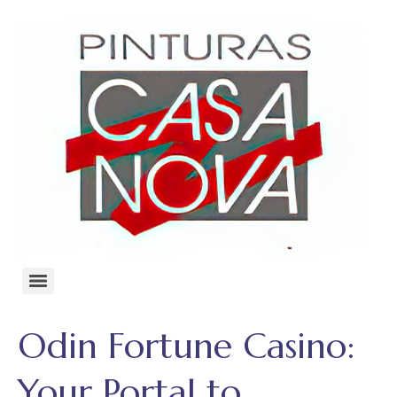
Odin Fortune Casino:
Your Portal to