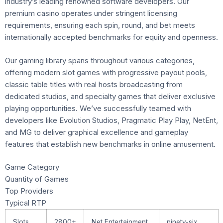
industry’s leading renowned software developers. Our
premium casino operates under stringent licensing
requirements, ensuring each spin, round, and bet meets
internationally accepted benchmarks for equity and openness.
Our gaming library spans throughout various categories,
offering modern slot games with progressive payout pools,
classic table titles with real hosts broadcasting from
dedicated studios, and specialty games that deliver exclusive
playing opportunities. We’ve successfully teamed with
developers like Evolution Studios, Pragmatic Play Play, NetEnt,
and MG to deliver graphical excellence and gameplay
features that establish new benchmarks in online amusement.
Game Category
Quantity of Games
Top Providers
Typical RTP
Slots
2800+
Net Entertainment,
ninety-six