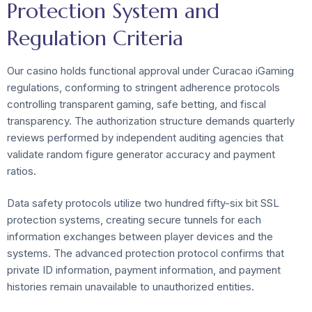
Protection System and
Regulation Criteria
Our casino holds functional approval under Curacao iGaming
regulations, conforming to stringent adherence protocols
controlling transparent gaming, safe betting, and fiscal
transparency. The authorization structure demands quarterly
reviews performed by independent auditing agencies that
validate random figure generator accuracy and payment
ratios.
Data safety protocols utilize two hundred fifty-six bit SSL
protection systems, creating secure tunnels for each
information exchanges between player devices and the
systems. The advanced protection protocol confirms that
private ID information, payment information, and payment
histories remain unavailable to unauthorized entities.