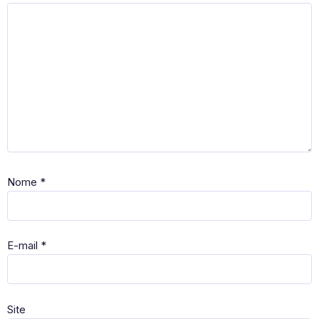
Nome
*
E-mail
*
Site