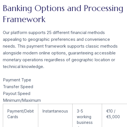
Banking Options and Processing
Framework
Our platform supports 25 different financial methods
appealing to geographic preferences and convenience
needs. This payment framework supports classic methods
alongside modern online options, guaranteeing accessible
monetary operations regardless of geographic location or
technical knowledge.
Payment Type
Transfer Speed
Payout Speed
Minimum/Maximum
Payment/Debit
Instantaneous
3-5
€10 /
Cards
working
€5,000
business