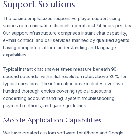
Support Solutions
The casino emphasizes responsive player support using
various communication channels operational 24 hours per day.
Our support infrastructure comprises instant chat capability,
e-mail contact, and call services manned by qualified agents
having complete platform understanding and language
capabilities.
Typical instant chat answer times measure beneath 90-
second seconds, with initial resolution rates above 80% for
typical questions. The information base includes over two
hundred thorough entries covering typical questions
concerning account handling, system troubleshooting,
payment methods, and game guidelines.
Mobile Application Capabilities
We have created custom software for iPhone and Google