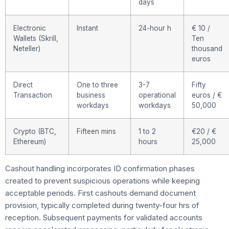
days
Electronic
Instant
24-hour h
€ 10 /
Wallets (Skrill,
Ten
Neteller)
thousand
euros
Direct
One to three
3-7
Fifty
Transaction
business
operational
euros / €
workdays
workdays
50,000
Crypto (BTC,
Fifteen mins
1 to 2
€20 / €
Ethereum)
hours
25,000
Cashout handling incorporates ID confirmation phases
created to prevent suspicious operations while keeping
acceptable periods. First cashouts demand document
provision, typically completed during twenty-four hrs of
reception. Subsequent payments for validated accounts