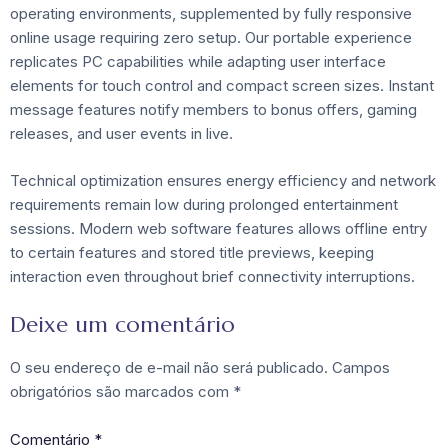
operating environments, supplemented by fully responsive
online usage requiring zero setup. Our portable experience
replicates PC capabilities while adapting user interface
elements for touch control and compact screen sizes. Instant
message features notify members to bonus offers, gaming
releases, and user events in live.
Technical optimization ensures energy efficiency and network
requirements remain low during prolonged entertainment
sessions. Modern web software features allows offline entry
to certain features and stored title previews, keeping
interaction even throughout brief connectivity interruptions.
Deixe um comentário
O seu endereço de e-mail não será publicado.
Campos
obrigatórios são marcados com
*
Comentário
*