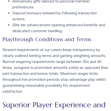
Anniversary gifts tailored to personal member
preferences
Deposit bonuses initiated by following transaction
actions
Elite tier advancement opening enhanced benefits and
dedicated customer handling
Playthrough Conditions and Terms
Reward requirements at our casino keep transparency by
clearly outlined betting terms and gaming weighting amounts.
Normal wagering requirements range between 30x and 40
times, assigned to promotion amounts solely as opposed than
joint transaction and bonus totals. Maximum wager limits
throughout live promotion periods stop advantage play whilst
guaranteeing reasonable possibility for requirement
satisfaction.
Superior Player Experience and