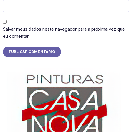
Salvar meus dados neste navegador para a próxima vez que
eu comentar.