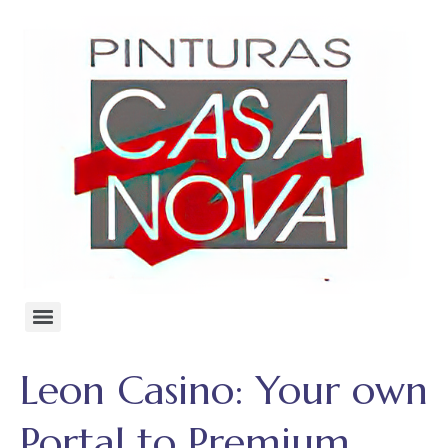
Leon Casino: Your own
Portal to Premium