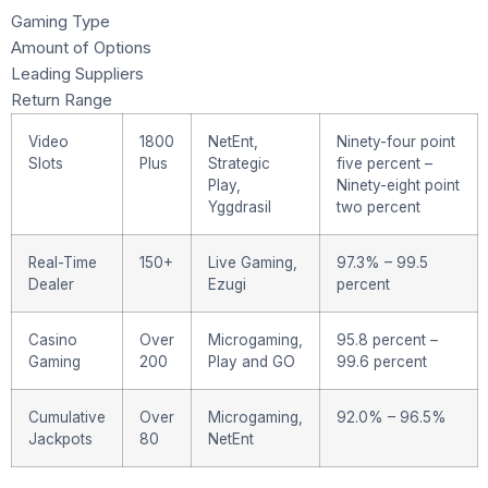
Gaming Type
Amount of Options
Leading Suppliers
Return Range
Video
1800
NetEnt,
Ninety-four point
Slots
Plus
Strategic
five percent –
Play,
Ninety-eight point
Yggdrasil
two percent
Real-Time
150+
Live Gaming,
97.3% – 99.5
Dealer
Ezugi
percent
Casino
Over
Microgaming,
95.8 percent –
Gaming
200
Play and GO
99.6 percent
Cumulative
Over
Microgaming,
92.0% – 96.5%
Jackpots
80
NetEnt