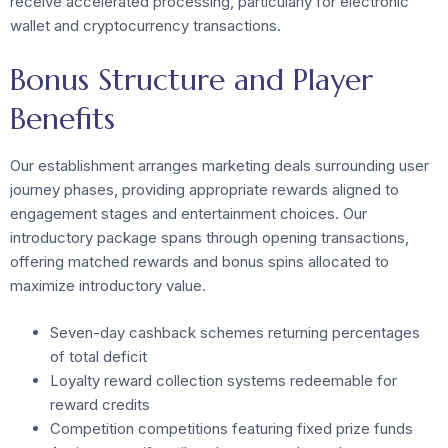
receive accelerated processing, particularly for electronic
wallet and cryptocurrency transactions.
Bonus Structure and Player
Benefits
Our establishment arranges marketing deals surrounding user
journey phases, providing appropriate rewards aligned to
engagement stages and entertainment choices. Our
introductory package spans through opening transactions,
offering matched rewards and bonus spins allocated to
maximize introductory value.
Seven-day cashback schemes returning percentages
of total deficit
Loyalty reward collection systems redeemable for
reward credits
Competition competitions featuring fixed prize funds