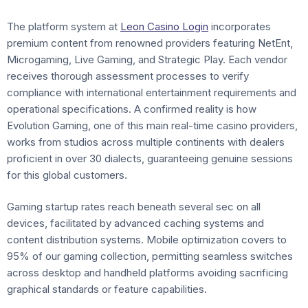
The platform system at
Leon Casino Login
incorporates
premium content from renowned providers featuring NetEnt,
Microgaming, Live Gaming, and Strategic Play. Each vendor
receives thorough assessment processes to verify
compliance with international entertainment requirements and
operational specifications. A confirmed reality is how
Evolution Gaming, one of this main real-time casino providers,
works from studios across multiple continents with dealers
proficient in over 30 dialects, guaranteeing genuine sessions
for this global customers.
Gaming startup rates reach beneath several sec on all
devices, facilitated by advanced caching systems and
content distribution systems. Mobile optimization covers to
95% of our gaming collection, permitting seamless switches
across desktop and handheld platforms avoiding sacrificing
graphical standards or feature capabilities.