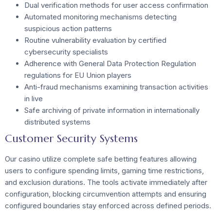
Dual verification methods for user access confirmation
Automated monitoring mechanisms detecting
suspicious action patterns
Routine vulnerability evaluation by certified
cybersecurity specialists
Adherence with General Data Protection Regulation
regulations for EU Union players
Anti-fraud mechanisms examining transaction activities
in live
Safe archiving of private information in internationally
distributed systems
Customer Security Systems
Our casino utilize complete safe betting features allowing
users to configure spending limits, gaming time restrictions,
and exclusion durations. The tools activate immediately after
configuration, blocking circumvention attempts and ensuring
configured boundaries stay enforced across defined periods.