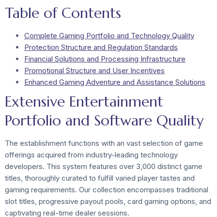
Table of Contents
Complete Gaming Portfolio and Technology Quality
Protection Structure and Regulation Standards
Financial Solutions and Processing Infrastructure
Promotional Structure and User Incentives
Enhanced Gaming Adventure and Assistance Solutions
Extensive Entertainment
Portfolio and Software Quality
The establishment functions with an vast selection of game
offerings acquired from industry-leading technology
developers. This system features over 3,000 distinct game
titles, thoroughly curated to fulfill varied player tastes and
gaming requirements. Our collection encompasses traditional
slot titles, progressive payout pools, card gaming options, and
captivating real-time dealer sessions.