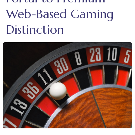
Web-Based Gaming
Distinction