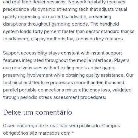
and real-time dealer sessions. Network reliability receives
precedence via dynamic streaming tech that adjusts visual
quality depending on current bandwidth, preventing
disruptions throughout gambling periods. The handheld
system loads forty percent faster than sector standard thanks
to advanced display methods that focus on key features.
Support accessibility stays constant with instant support
features integrated throughout the mobile interface. Players
can resolve issues without exiting one’s active game,
preserving involvement while obtaining quality assistance. Our
technical architecture processes more than ten thousand
parallel portable connections minus efficiency loss, validated
through periodic stress assessment procedures.
Deixe um comentário
O seu endereço de e-mail não será publicado.
Campos
obrigatórios são marcados com
*