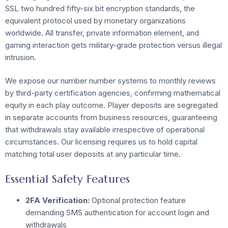
SSL two hundred fifty-six bit encryption standards, the
equivalent protocol used by monetary organizations
worldwide. All transfer, private information element, and
gaming interaction gets military-grade protection versus illegal
intrusion.
We expose our number number systems to monthly reviews
by third-party certification agencies, confirming mathematical
equity in each play outcome. Player deposits are segregated
in separate accounts from business resources, guaranteeing
that withdrawals stay available irrespective of operational
circumstances. Our licensing requires us to hold capital
matching total user deposits at any particular time.
Essential Safety Features
2FA Verification:
Optional protection feature
demanding SMS authentication for account login and
withdrawals