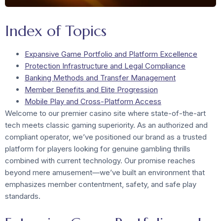
Index of Topics
Expansive Game Portfolio and Platform Excellence
Protection Infrastructure and Legal Compliance
Banking Methods and Transfer Management
Member Benefits and Elite Progression
Mobile Play and Cross-Platform Access
Welcome to our premier casino site where state-of-the-art
tech meets classic gaming superiority. As an authorized and
compliant operator, we’ve positioned our brand as a trusted
platform for players looking for genuine gambling thrills
combined with current technology. Our promise reaches
beyond mere amusement—we’ve built an environment that
emphasizes member contentment, safety, and safe play
standards.