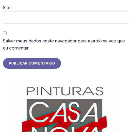
Site
Salvar meus dados neste navegador para a próxima vez que
eu comentar.