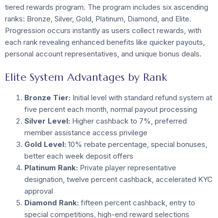
tiered rewards program. The program includes six ascending
ranks: Bronze, Silver, Gold, Platinum, Diamond, and Elite.
Progression occurs instantly as users collect rewards, with
each rank revealing enhanced benefits like quicker payouts,
personal account representatives, and unique bonus deals.
Elite System Advantages by Rank
Bronze Tier:
Initial level with standard refund system at
five percent each month, normal payout processing
Silver Level:
Higher cashback to 7%, preferred
member assistance access privilege
Gold Level:
10% rebate percentage, special bonuses,
better each week deposit offers
Platinum Rank:
Private player representative
designation, twelve percent cashback, accelerated KYC
approval
Diamond Rank:
fifteen percent cashback, entry to
special competitions, high-end reward selections