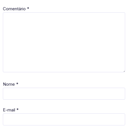
Comentário
*
Nome
*
E-mail
*