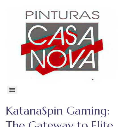
KatanaSpin Gaming:
The Gateway to Elite