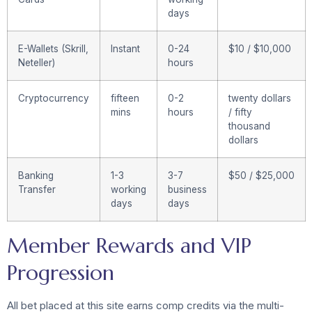
days
E-Wallets (Skrill,
Instant
0-24
$10 / $10,000
Neteller)
hours
Cryptocurrency
fifteen
0-2
twenty dollars
mins
hours
/ fifty
thousand
dollars
Banking
1-3
3-7
$50 / $25,000
Transfer
working
business
days
days
Member Rewards and VIP
Progression
All bet placed at this site earns comp credits via the multi-