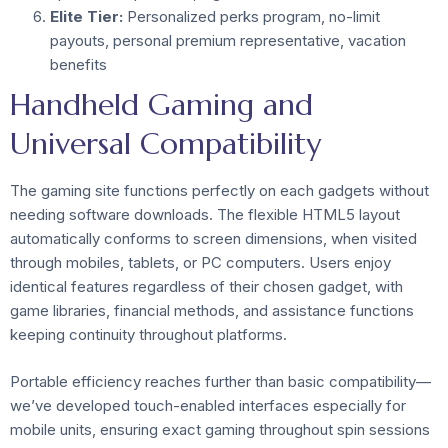
Elite Tier:
Personalized perks program, no-limit
payouts, personal premium representative, vacation
benefits
Handheld Gaming and
Universal Compatibility
The gaming site functions perfectly on each gadgets without
needing software downloads. The flexible HTML5 layout
automatically conforms to screen dimensions, when visited
through mobiles, tablets, or PC computers. Users enjoy
identical features regardless of their chosen gadget, with
game libraries, financial methods, and assistance functions
keeping continuity throughout platforms.
Portable efficiency reaches further than basic compatibility—
we’ve developed touch-enabled interfaces especially for
mobile units, ensuring exact gaming throughout spin sessions