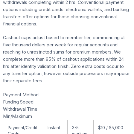
withdrawals completing within 2 hrs. Conventional payment
options including credit cards, electronic wallets, and banking
transfers offer options for those choosing conventional
financial options.
Cashout caps adjust based to member tier, commencing at
five thousand dollars per week for regular accounts and
reaching to unrestricted sums for premium members. We
complete more than 95% of cashout applications within 24
hrs after identity validation finish. Zero extra costs occur to
any transfer option, however outside processors may impose
their separate fees.
Payment Method
Funding Speed
Withdrawal Time
Min/Maximum
Payment/Credit
Instant
3-5
$10 / $5,000
Cards
working