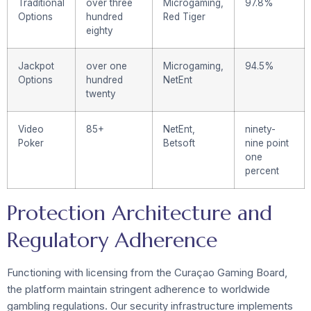
Traditional
over three
Microgaming,
97.8%
Options
hundred
Red Tiger
eighty
Jackpot
over one
Microgaming,
94.5%
Options
hundred
NetEnt
twenty
Video
85+
NetEnt,
ninety-
Poker
Betsoft
nine point
one
percent
Protection Architecture and
Regulatory Adherence
Functioning with licensing from the Curaçao Gaming Board,
the platform maintain stringent adherence to worldwide
gambling regulations. Our security infrastructure implements