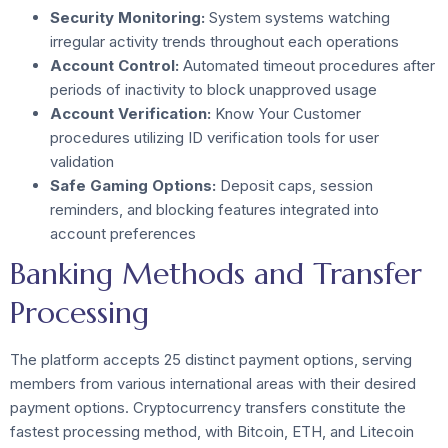
Security Monitoring:
System systems watching
irregular activity trends throughout each operations
Account Control:
Automated timeout procedures after
periods of inactivity to block unapproved usage
Account Verification:
Know Your Customer
procedures utilizing ID verification tools for user
validation
Safe Gaming Options:
Deposit caps, session
reminders, and blocking features integrated into
account preferences
Banking Methods and Transfer
Processing
The platform accepts 25 distinct payment options, serving
members from various international areas with their desired
payment options. Cryptocurrency transfers constitute the
fastest processing method, with Bitcoin, ETH, and Litecoin