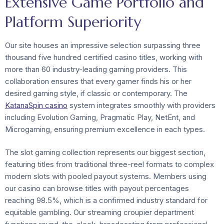
Extensive Game Portfolio and
Platform Superiority
Our site houses an impressive selection surpassing three
thousand five hundred certified casino titles, working with
more than 60 industry-leading gaming providers. This
collaboration ensures that every gamer finds his or her
desired gaming style, if classic or contemporary. The
KatanaSpin casino
system integrates smoothly with providers
including Evolution Gaming, Pragmatic Play, NetEnt, and
Microgaming, ensuring premium excellence in each types.
The slot gaming collection represents our biggest section,
featuring titles from traditional three-reel formats to complex
modern slots with pooled payout systems. Members using
our casino can browse titles with payout percentages
reaching 98.5%, which is a confirmed industry standard for
equitable gambling. Our streaming croupier department