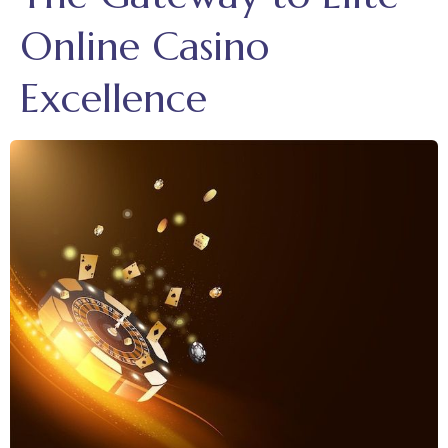
Online Casino
Excellence