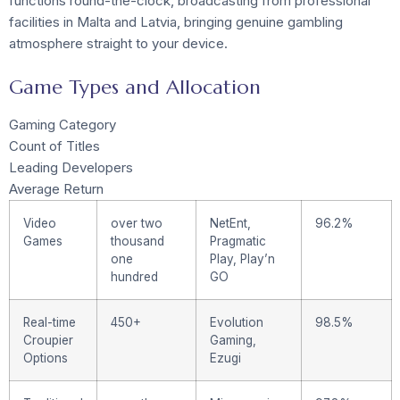
functions round-the-clock, broadcasting from professional
facilities in Malta and Latvia, bringing genuine gambling
atmosphere straight to your device.
Game Types and Allocation
Gaming Category
Count of Titles
Leading Developers
Average Return
Video
over two
NetEnt,
96.2%
Games
thousand
Pragmatic
one
Play, Play’n
hundred
GO
Real-time
450+
Evolution
98.5%
Croupier
Gaming,
Options
Ezugi