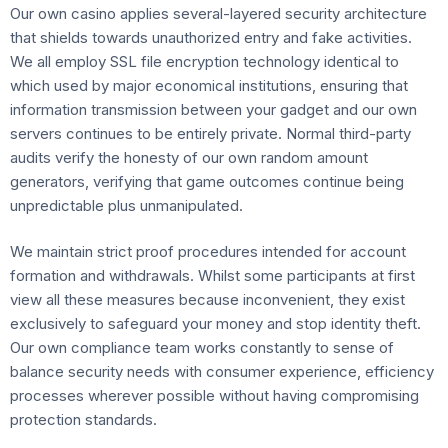
Our own casino applies several-layered security architecture
that shields towards unauthorized entry and fake activities.
We all employ SSL file encryption technology identical to
which used by major economical institutions, ensuring that
information transmission between your gadget and our own
servers continues to be entirely private. Normal third-party
audits verify the honesty of our own random amount
generators, verifying that game outcomes continue being
unpredictable plus unmanipulated.
We maintain strict proof procedures intended for account
formation and withdrawals. Whilst some participants at first
view all these measures because inconvenient, they exist
exclusively to safeguard your money and stop identity theft.
Our own compliance team works constantly to sense of
balance security needs with consumer experience, efficiency
processes wherever possible without having compromising
protection standards.