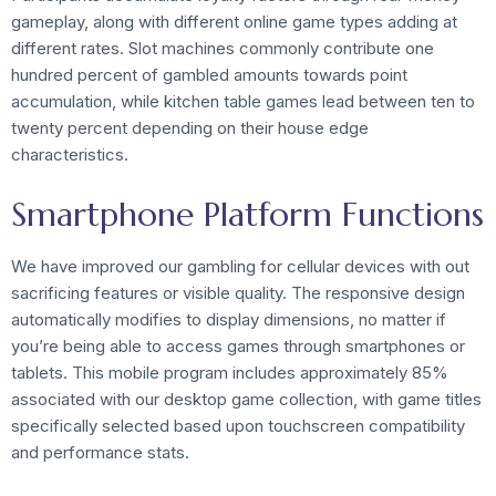
gameplay, along with different online game types adding at
different rates. Slot machines commonly contribute one
hundred percent of gambled amounts towards point
accumulation, while kitchen table games lead between ten to
twenty percent depending on their house edge
characteristics.
Smartphone Platform Functions
We have improved our gambling for cellular devices with out
sacrificing features or visible quality. The responsive design
automatically modifies to display dimensions, no matter if
you’re being able to access games through smartphones or
tablets. This mobile program includes approximately 85%
associated with our desktop game collection, with game titles
specifically selected based upon touchscreen compatibility
and performance stats.