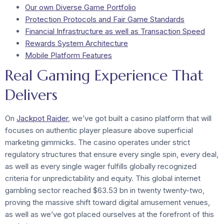
Our own Diverse Game Portfolio
Protection Protocols and Fair Game Standards
Financial Infrastructure as well as Transaction Speed
Rewards System Architecture
Mobile Platform Features
Real Gaming Experience That
Delivers
On
Jackpot Raider
, we’ve got built a casino platform that will
focuses on authentic player pleasure above superficial
marketing gimmicks. The casino operates under strict
regulatory structures that ensure every single spin, every deal,
as well as every single wager fulfills globally recognized
criteria for unpredictability and equity. This global internet
gambling sector reached $63.53 bn in twenty twenty-two,
proving the massive shift toward digital amusement venues,
as well as we’ve got placed ourselves at the forefront of this