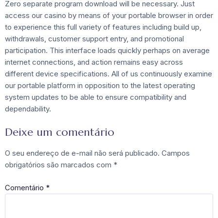
Zero separate program download will be necessary. Just
access our casino by means of your portable browser in order
to experience this full variety of features including build up,
withdrawals, customer support entry, and promotional
participation. This interface loads quickly perhaps on average
internet connections, and action remains easy across
different device specifications. All of us continuously examine
our portable platform in opposition to the latest operating
system updates to be able to ensure compatibility and
dependability.
Deixe um comentário
O seu endereço de e-mail não será publicado.
Campos
obrigatórios são marcados com
*
Comentário
*