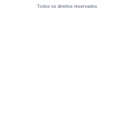
Todos os direitos reservados