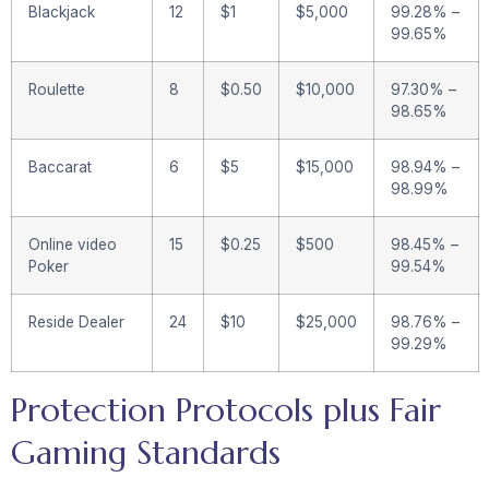
Blackjack
12
$1
$5,000
99.28% –
99.65%
Roulette
8
$0.50
$10,000
97.30% –
98.65%
Baccarat
6
$5
$15,000
98.94% –
98.99%
Online video
15
$0.25
$500
98.45% –
Poker
99.54%
Reside Dealer
24
$10
$25,000
98.76% –
99.29%
Protection Protocols plus Fair
Gaming Standards