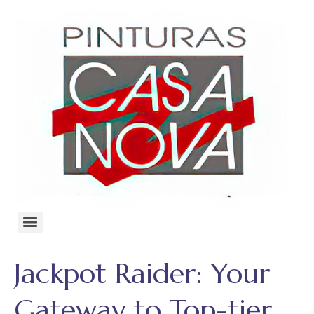
Jackpot Raider: Your
Gateway to Top-tier