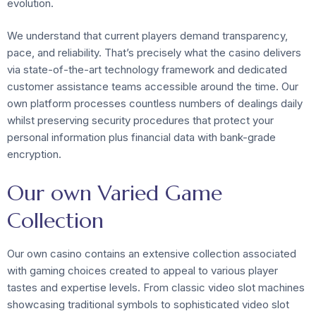
evolution.
We understand that current players demand transparency,
pace, and reliability. That’s precisely what the casino delivers
via state-of-the-art technology framework and dedicated
customer assistance teams accessible around the time. Our
own platform processes countless numbers of dealings daily
whilst preserving security procedures that protect your
personal information plus financial data with bank-grade
encryption.
Our own Varied Game
Collection
Our own casino contains an extensive collection associated
with gaming choices created to appeal to various player
tastes and expertise levels. From classic video slot machines
showcasing traditional symbols to sophisticated video slot