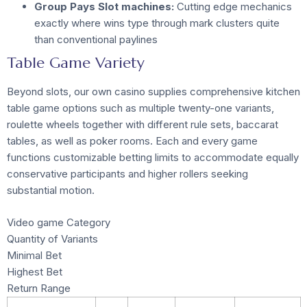
Group Pays Slot machines:
Cutting edge mechanics
exactly where wins type through mark clusters quite
than conventional paylines
Table Game Variety
Beyond slots, our own casino supplies comprehensive kitchen
table game options such as multiple twenty-one variants,
roulette wheels together with different rule sets, baccarat
tables, as well as poker rooms. Each and every game
functions customizable betting limits to accommodate equally
conservative participants and higher rollers seeking
substantial motion.
Video game Category
Quantity of Variants
Minimal Bet
Highest Bet
Return Range