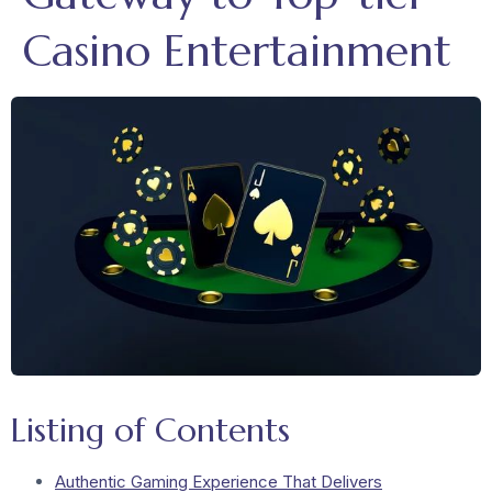
Casino Entertainment
Listing of Contents
Authentic Gaming Experience That Delivers