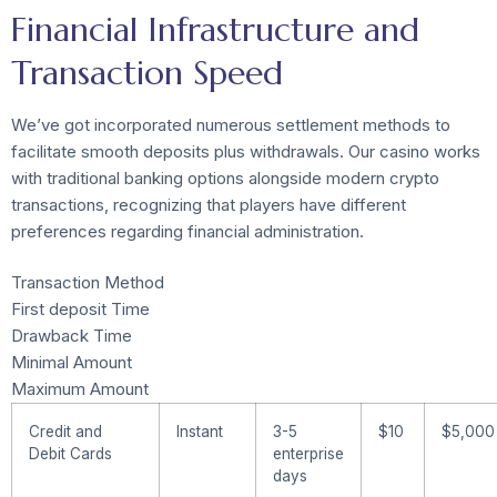
Financial Infrastructure and
Transaction Speed
We’ve got incorporated numerous settlement methods to
facilitate smooth deposits plus withdrawals. Our casino works
with traditional banking options alongside modern crypto
transactions, recognizing that players have different
preferences regarding financial administration.
Transaction Method
First deposit Time
Drawback Time
Minimal Amount
Maximum Amount
Credit and
Instant
3-5
$10
$5,000
Debit Cards
enterprise
days