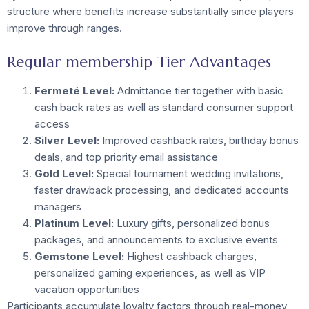
structure where benefits increase substantially since players
improve through ranges.
Regular membership Tier Advantages
Fermeté Level:
Admittance tier together with basic
cash back rates as well as standard consumer support
access
Silver Level:
Improved cashback rates, birthday bonus
deals, and top priority email assistance
Gold Level:
Special tournament wedding invitations,
faster drawback processing, and dedicated accounts
managers
Platinum Level:
Luxury gifts, personalized bonus
packages, and announcements to exclusive events
Gemstone Level:
Highest cashback charges,
personalized gaming experiences, as well as VIP
vacation opportunities
Participants accumulate loyalty factors through real-money