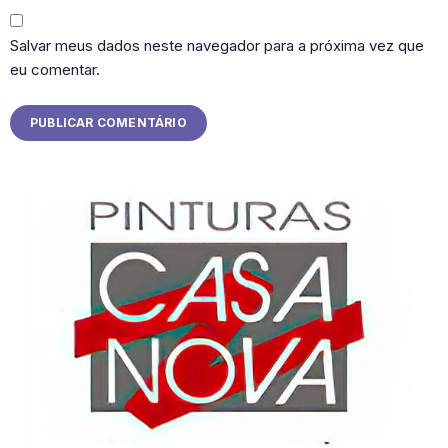
Salvar meus dados neste navegador para a próxima vez que
eu comentar.