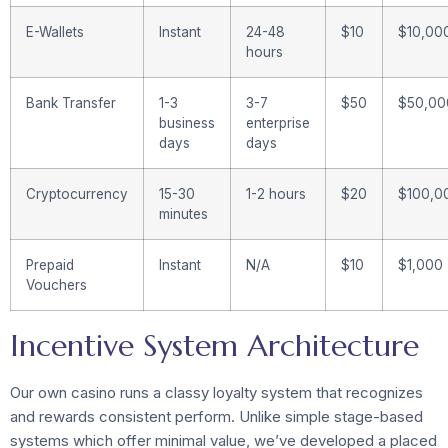
E-Wallets
Instant
24-48
$10
$10,00
hours
Bank Transfer
1-3
3-7
$50
$50,00
business
enterprise
days
days
Cryptocurrency
15-30
1-2 hours
$20
$100,0
minutes
Prepaid
Instant
N/A
$10
$1,000
Vouchers
Incentive System Architecture
Our own casino runs a classy loyalty system that recognizes
and rewards consistent perform. Unlike simple stage-based
systems which offer minimal value, we’ve developed a placed