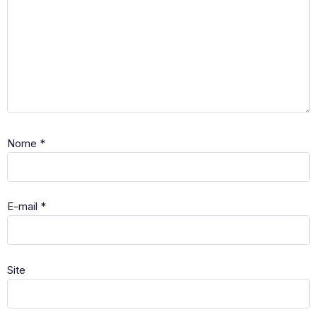
Nome
*
E-mail
*
Site