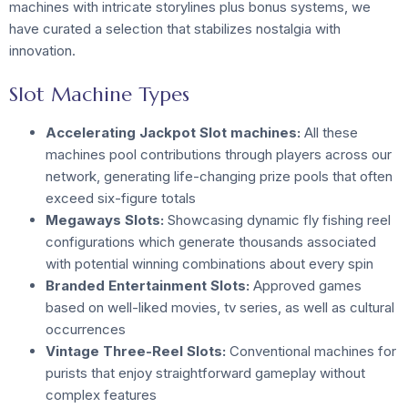
machines with intricate storylines plus bonus systems, we
have curated a selection that stabilizes nostalgia with
innovation.
Slot Machine Types
Accelerating Jackpot Slot machines:
All these
machines pool contributions through players across our
network, generating life-changing prize pools that often
exceed six-figure totals
Megaways Slots:
Showcasing dynamic fly fishing reel
configurations which generate thousands associated
with potential winning combinations about every spin
Branded Entertainment Slots:
Approved games
based on well-liked movies, tv series, as well as cultural
occurrences
Vintage Three-Reel Slots:
Conventional machines for
purists that enjoy straightforward gameplay without
complex features