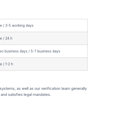
e / 3-5 working days
e / 24 h
wo business days / 5-7 business days
e / 1-2 h
ystems, as well as our verification team generally
and satisfies legal mandates.