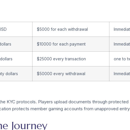
USD
$5000 for each withdrawal
Immediat
dollars
$10000 for each payment
Immediat
 dollars
$25000 every transaction
one to t
ty dollars
$50000 every withdrawal
Immediat
h the KYC protocols. Players upload documents through protected s
ntication protects member gaming accounts from unapproved entry 
e Journey