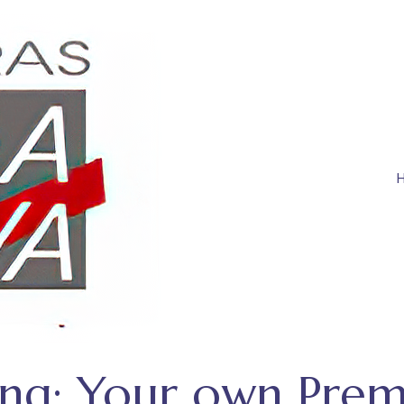
ng: Your own Prem