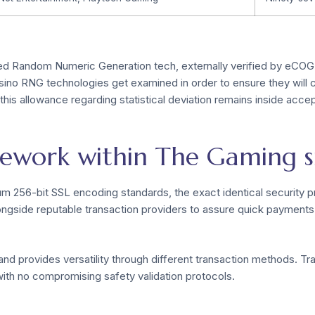
rified Random Numeric Generation tech, externally verified by eCO
sino RNG technologies get examined in order to ensure they will
g this allowance regarding statistical deviation remains inside a
ework within The Gaming s
um 256-bit SSL encoding standards, the exact identical security 
ngside reputable transaction providers to assure quick payments a
d provides versatility through different transaction methods. T
th no compromising safety validation protocols.