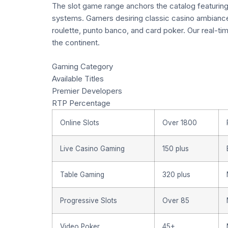
The slot game range anchors the catalog featuring
systems. Gamers desiring classic casino ambianc
roulette, punto banco, and card poker. Our real-ti
the continent.
Gaming Category
Available Titles
Premier Developers
RTP Percentage
Online Slots
Over 1800
Live Casino Gaming
150 plus
Table Gaming
320 plus
Progressive Slots
Over 85
Video Poker
45+