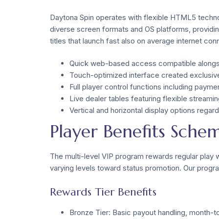
Daytona Spin operates with flexible HTML5 technol
diverse screen formats and OS platforms, providi
titles that launch fast also on average internet con
Quick web-based access compatible alongs
Touch-optimized interface created exclusiv
Full player control functions including payme
Live dealer tables featuring flexible strea
Vertical and horizontal display options regard
Player Benefits Sch
The multi-level VIP program rewards regular play w
varying levels toward status promotion. Our progr
Rewards Tier Benefits
Bronze Tier: Basic payout handling, month-t