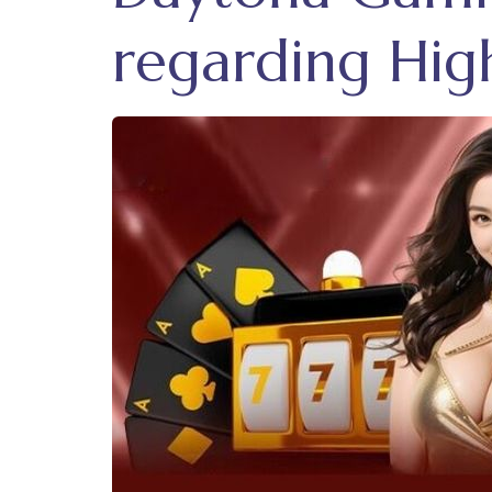
regarding Hig