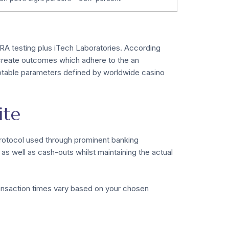
GRA testing plus iTech Laboratories. According
 create outcomes which adhere to the an
cceptable parameters defined by worldwide casino
ite
protocol used through prominent banking
s well as cash-outs whilst maintaining the actual
ransaction times vary based on your chosen