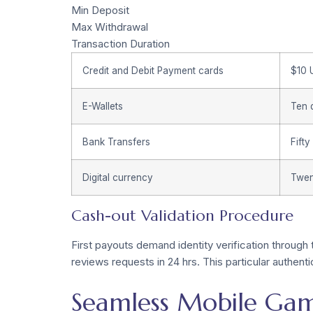
Min Deposit
Max Withdrawal
Transaction Duration
Credit and Debit Payment cards
$10 
E-Wallets
Ten 
Bank Transfers
Fifty
Digital currency
Twen
Cash-out Validation Procedure
First payouts demand identity verification throug
reviews requests in 24 hrs. This particular authe
Seamless Mobile Gam