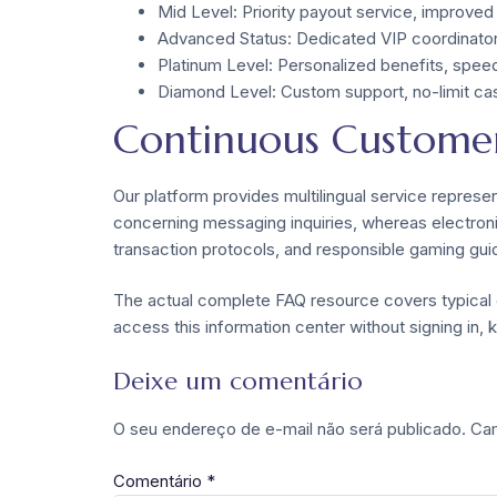
Mid Level: Priority payout service, improve
Advanced Status: Dedicated VIP coordinator
Platinum Level: Personalized benefits, speed
Diamond Level: Custom support, no-limit ca
Continuous Customer
Our platform provides multilingual service repres
concerning messaging inquiries, whereas electronic 
transaction protocols, and responsible gaming guid
The actual complete FAQ resource covers typical 
access this information center without signing in, 
Deixe um comentário
O seu endereço de e-mail não será publicado.
Cam
Comentário
*