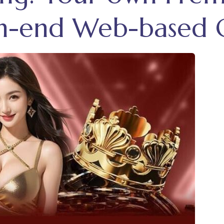
h-end Web-based C