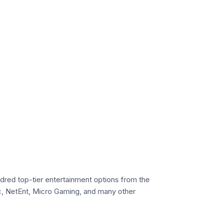
dred top-tier entertainment options from the
c, NetEnt, Micro Gaming, and many other