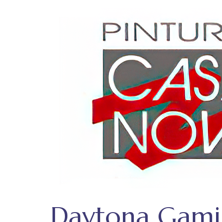
Daytona Gami