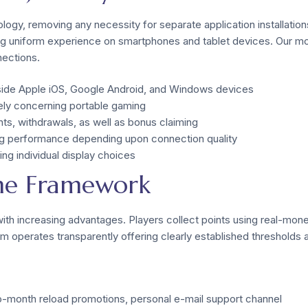
ogy, removing any necessity for separate application installation
ng uniform experience on smartphones and tablet devices. Our m
nections.
ide Apple iOS, Google Android, and Windows devices
ely concerning portable gaming
nts, withdrawals, as well as bonus claiming
ming performance depending upon connection quality
ing individual display choices
eme Framework
ith increasing advantages. Players collect points using real-mon
am operates transparently offering clearly established thresholds
o-month reload promotions, personal e-mail support channel