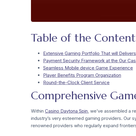
Table of the Content
Extensive Gaming Portfolio That will Delivers
Payment Security Framework at the Our Cas
Seamless Mobile device Game Experience
Player Benefits Program Organization
Round-the-Clock Client Service
Comprehensive Game 
Within
Casino Daytona Spin
, we’ve assembled a re
industry’s very esteemed gaming providers. Our s
renowned providers who regularly expand frontiers 