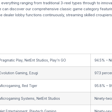
 everything ranging from traditional 3-reel types through to inno
e can discover our comprehensive classic game category featuri
me dealer lobby functions continuously, streaming skilled croupier
Pragmatic Play, NetEnt Studios, Play’n GO
94.5% – Ni
Evolution Gaming, Ezugi
97.3 perce
Microgaming, Red Tiger
95.8% – 
Microgaming Systems, NetEnt Studios
Ninety-two
Net Entertainment, Playtech Gaming
Ninety-sev