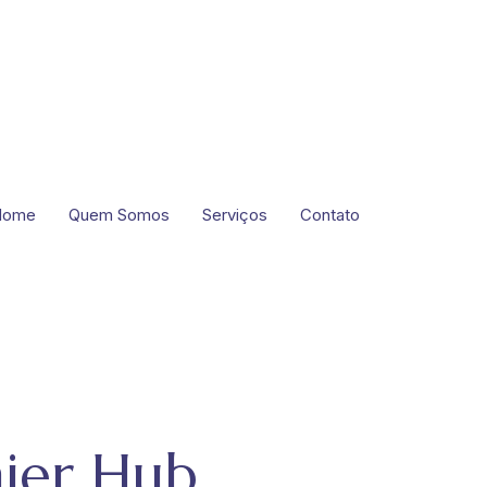
Home
Quem Somos
Serviços
Contato
ier Hub