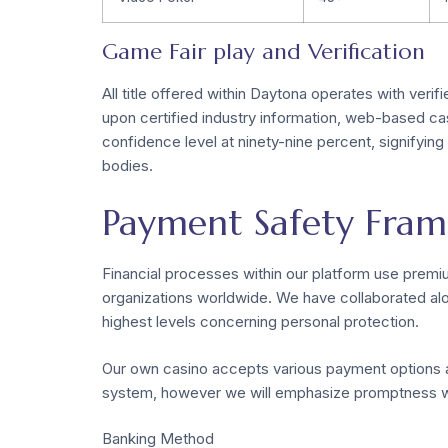
Game Fair play and Verification
All title offered within Daytona operates with ve
upon certified industry information, web-based ca
confidence level at ninety-nine percent, signifyin
bodies.
Payment Safety Fram
Financial processes within our platform use premi
organizations worldwide. We have collaborated alo
highest levels concerning personal protection.
Our own casino accepts various payment options an
system, however we will emphasize promptness wi
Banking Method