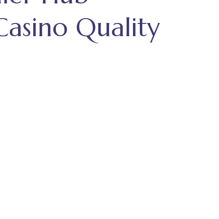
asino Quality