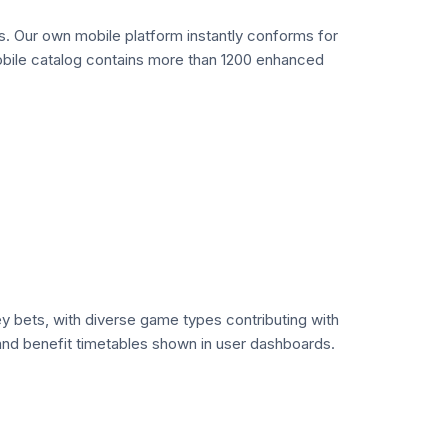
s. Our own mobile platform instantly conforms for
obile catalog contains more than 1200 enhanced
ey bets, with diverse game types contributing with
 and benefit timetables shown in user dashboards.