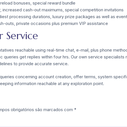
d reload bonuses, special reward bundle
, increased cash-out maximums, special competition invitations
iest processing durations, luxury prize packages as well as even
sh-outs, private occasions plus premium VIP assistance
 Service
entatives reachable using real-time chat, e-mail, plus phone me
queries get replies within four hrs. Our own service specialists r
elines to provide accurate service.
queries concerning account creation, offer terms, system specifi
keeping information reachable at any exploration point.
pos obrigatórios são marcados com
*