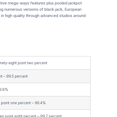
vative mega-ways features plus pooled jackpot
ng numerous versions of black jack, European
s in high quality through advanced studios around
nety-eight point two percent
nt – 99.5 percent
99.6%
 point one percent – 96.4%
en point eight percent – 99.7 percent