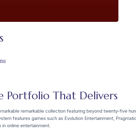
s
ino
Portfolio That Delivers
markable remarkable collection featuring beyond twenty-five hun
ystem features games such as Evolution Entertainment, Pragmati
in online entertainment.