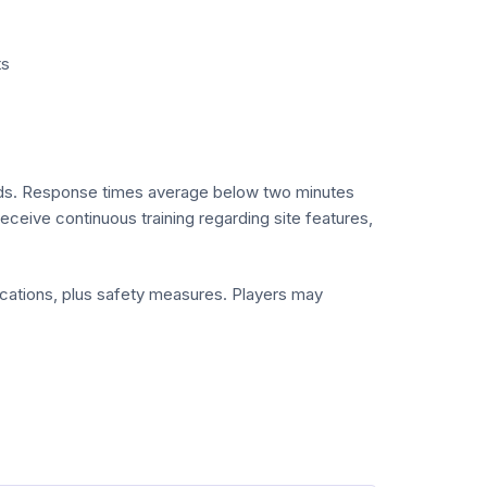
ts
thods. Response times average below two minutes
eceive continuous training regarding site features,
cations, plus safety measures. Players may